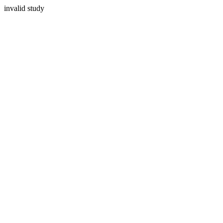
invalid study