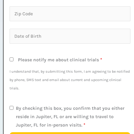
Please notify me about clinical trials
*
I understand that, by submitting this form, I am agreeing to be notified
by phone, SMS text and email about current and upcoming clinical
trials.
By checking this box, you confirm that you either
reside in Jupiter, FL or are willing to travel to
Jupiter, FL for in-person visits.
*