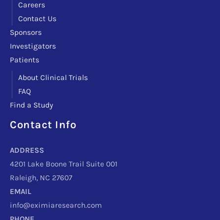
Careers
Contact Us
Sponsors
Investigators
Patients
About Clinical Trials
FAQ
Find a Study
Contact Info
Facebook
Instagram
LinkedIn
X
TikTok
Telegram
ADDRESS
4201 Lake Boone Trail Suite 001
Raleigh, NC 27607
EMAIL
info@eximiaresearch.com
PHONE