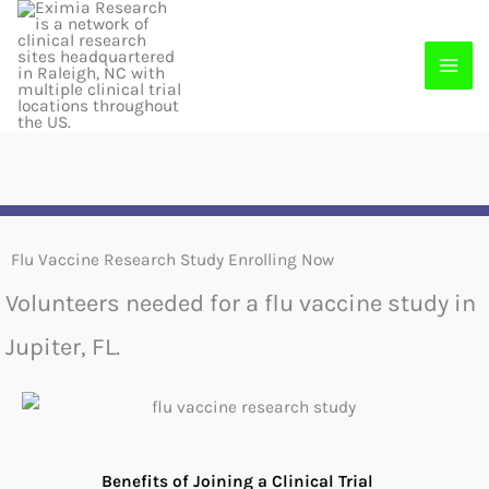
Skip
to
content
Flu Vaccine Research Study Enrolling Now
Volunteers needed for a flu vaccine study in
Jupiter, FL.
Benefits of Joining a Clinical Trial