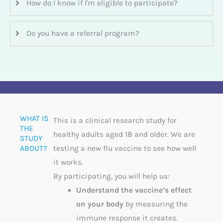
How do I know if I'm eligible to participate?
Do you have a referral program?
WHAT IS
This is a clinical research study for
THE
healthy adults aged 18 and older. We are
STUDY
ABOUT?​
testing a new flu vaccine to see how well
it works.
By participating, you will help us:
Understand the vaccine’s effect
on your body
by measuring the
immune response it creates.