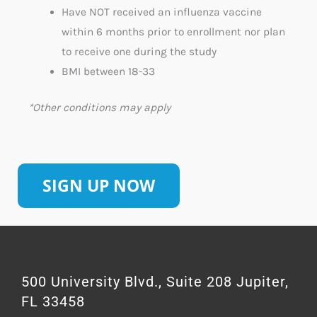
Have NOT received an influenza vaccine
within 6 months prior to enrollment
n
or plan
to receive one during the study
BMI between 18-33
*Other conditions may apply
SIGN UP NOW
500 University Blvd., Suite 208 Jupiter,
FL 33458