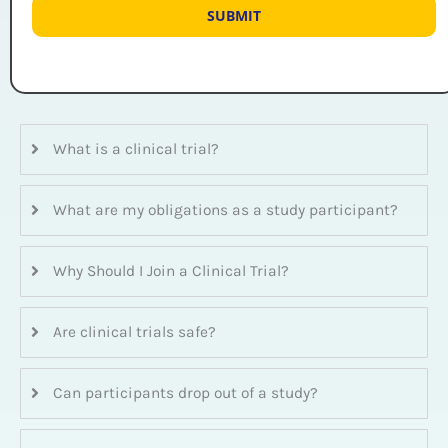
What is a clinical trial?
What are my obligations as a study participant?
Why Should I Join a Clinical Trial?
Are clinical trials safe?
Can participants drop out of a study?