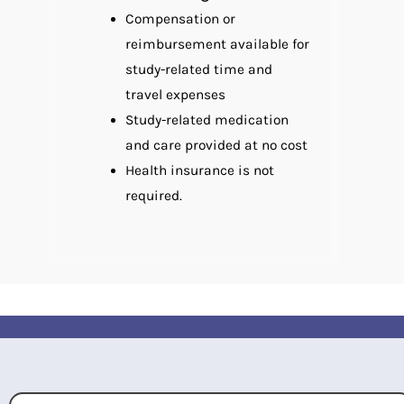
Compensation or
reimbursement available for
study-related time and
travel expenses
Study-related medication
and care provided at no cost
Health insurance is not
required.