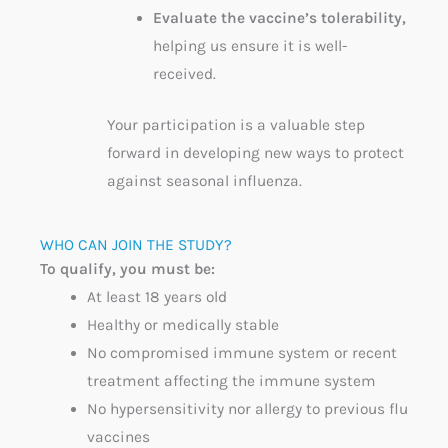
Evaluate the vaccine’s tolerability,
helping us ensure it is well-
received.
Your participation is a valuable step
forward in developing new ways to protect
against seasonal influenza.
WHO CAN JOIN THE STUDY?​
To qualify, you must be:
At least
18
years old
Healthy or medically stable
No compromised immune system or recent
treatment affecting the immune system
No hypersensitivity nor allergy to
previous
flu
vaccines