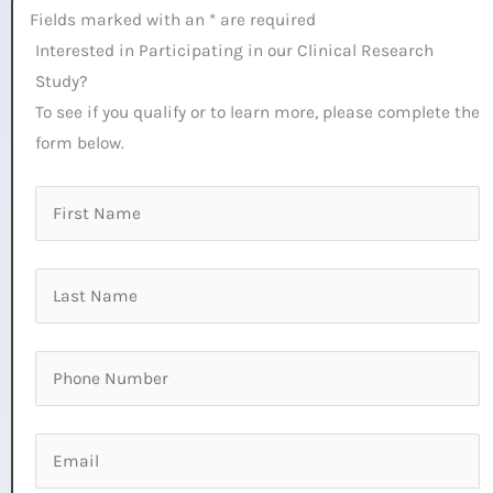
Fields marked with an * are required
Interested in Participating in our Clinical Research
Study?
To see if you qualify or to learn more, please complete the
form below.