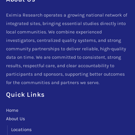
Eximia Research operates a growing national network of
integrated sites, bringing essential studies directly into
local communities. We combine experienced
investigators, centralized quality systems, and strong
community partnerships to deliver reliable, high-quality
data on time. We are committed to consistent, strong
results, respectful care, and clear accountability to
participants and sponsors, supporting better outcomes
for the communities and partners we serve.
Quick Links
Home
About Us
Locations