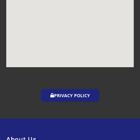
PRIVACY POLICY
About Us