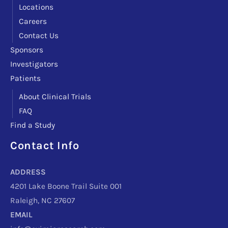
Locations
Careers
Contact Us
Sponsors
Investigators
Patients
About Clinical Trials
FAQ
Find a Study
Contact Info
Facebook
Instagram
LinkedIn
X
TikTok
Telegram
ADDRESS
4201 Lake Boone Trail Suite 001
Raleigh, NC 27607
EMAIL