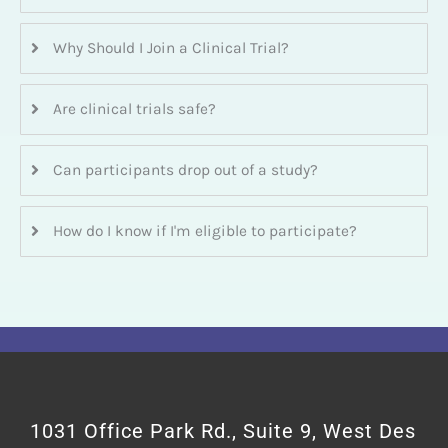
Why Should I Join a Clinical Trial?
Are clinical trials safe?
Can participants drop out of a study?
How do I know if I'm eligible to participate?
1031 Office Park Rd., Suite 9, West Des