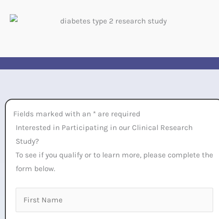
Fields marked with an * are required
Interested in Participating in our Clinical Research
Study?
To see if you qualify or to learn more, please complete the
form below.