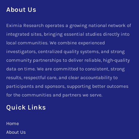
About Us
Eximia Research operates a growing national network of
integrated sites, bringing essential studies directly into
local communities. We combine experienced
investigators, centralized quality systems, and strong
community partnerships to deliver reliable, high-quality
data on time. We are committed to consistent, strong
results, respectful care, and clear accountability to
participants and sponsors, supporting better outcomes
for the communities and partners we serve.
Quick Links
Home
About Us