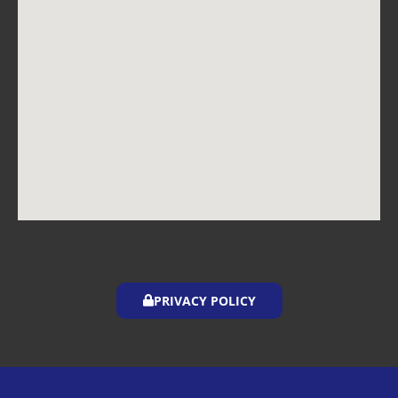
PRIVACY POLICY