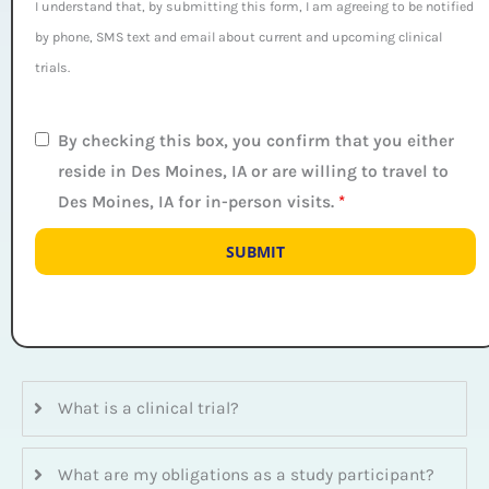
I understand that, by submitting this form, I am agreeing to be notified
by phone, SMS text and email about current and upcoming clinical
trials.
By checking this box, you confirm that you either
reside in Des Moines, IA or are willing to travel to
Des Moines, IA for in-person visits.
*
What is a clinical trial?
What are my obligations as a study participant?