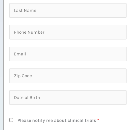
Please notify me about clinical trials
*