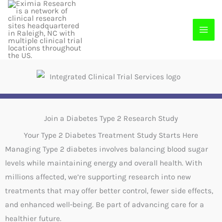
Skip
to
content
Join a Diabetes Type 2 Research Study
Your Type 2 Diabetes Treatment Study Starts Here
Managing Type 2 diabetes involves balancing blood sugar
levels while maintaining energy and overall health. With
millions affected, we’re supporting research into new
treatments that may offer better control, fewer side effects,
and enhanced well-being. Be part of advancing care for a
healthier future.