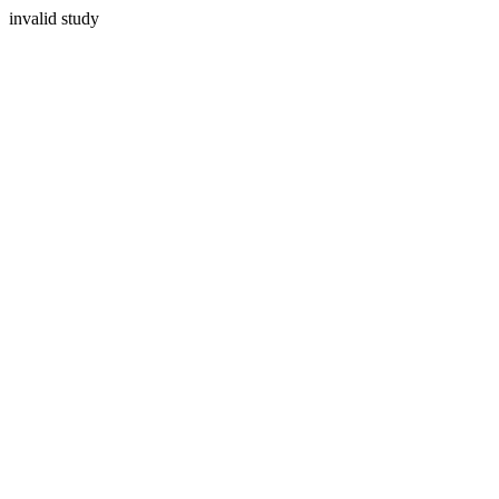
invalid study