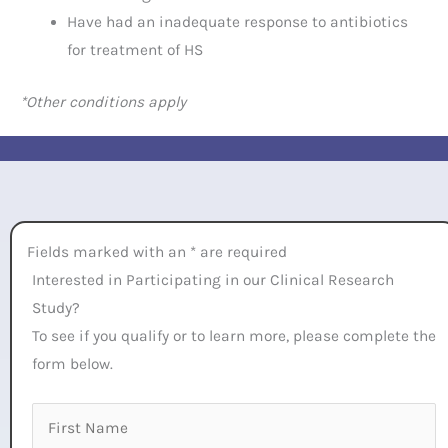
Have had an inadequate response to antibiotics
for treatment of HS
*Other conditions apply
Fields marked with an * are required
Interested in Participating in our Clinical Research
Study?
To see if you qualify or to learn more, please complete the
form below.