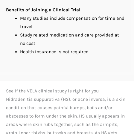
Benefits of Joining a Clinical Trial
Many studies include compensation for time and
travel
Study related medication and care provided at
no cost
Health insurance is not required.
See if the VELA clinical study is right for you
Hidradenitis suppurativa (HS). or acne inversa, is a skin
condition that causes painful bumps, boils and/or
abscesses to form under the skin. HS usually appears in
areas where skin rubs together, such as the armpits,
groin, inner thighs, buttocks and breasts. As HS gets