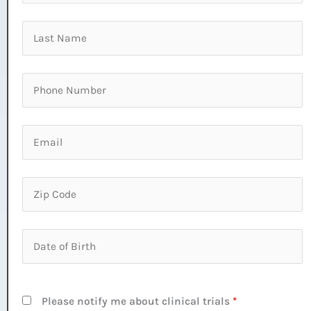
Please notify me about clinical trials
*