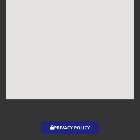
PRIVACY POLICY