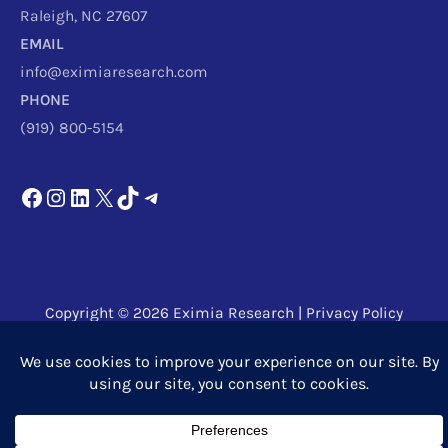
Raleigh, NC 27607
EMAIL
info@eximiaresearch.com
PHONE
(919) 800-5154
Copyright © 2026
Eximia Research
|
Privacy Policy
Powered by
Eximia Research