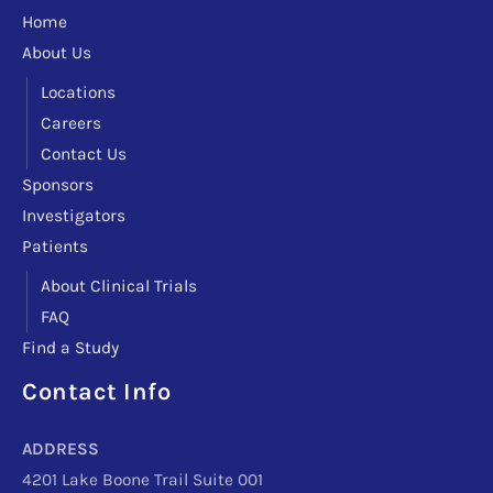
Home
About Us
Locations
Careers
Contact Us
Sponsors
Investigators
Patients
About Clinical Trials
FAQ
Find a Study
Contact Info
Facebook
Instagram
LinkedIn
X
TikTok
Telegram
ADDRESS
4201 Lake Boone Trail Suite 001