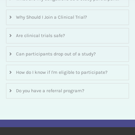
Why Should I Join a Clinical Trial?
Are clinical trials safe?
Can participants drop out of a study?
How do I know if I'm eligible to participate?
Do you have a referral program?