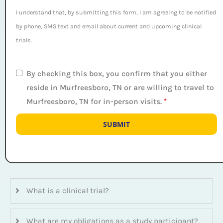
I understand that, by submitting this form, I am agreeing to be notified
by phone, SMS text and email about current and upcoming clinical
trials.
By checking this box, you confirm that you either
reside in Murfreesboro, TN or are willing to travel to
Murfreesboro, TN for in-person visits.
*
What is a clinical trial?
What are my obligations as a study participant?