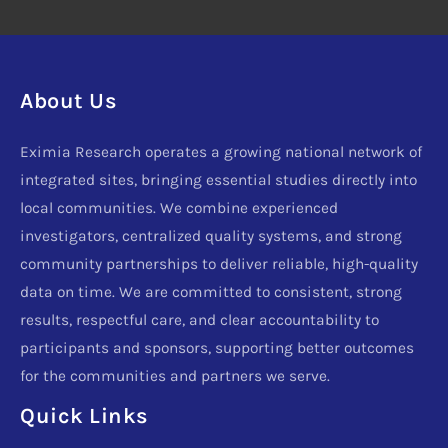
About Us
Eximia Research operates a growing national network of
integrated sites, bringing essential studies directly into
local communities. We combine experienced
investigators, centralized quality systems, and strong
community partnerships to deliver reliable, high-quality
data on time. We are committed to consistent, strong
results, respectful care, and clear accountability to
participants and sponsors, supporting better outcomes
for the communities and partners we serve.
Quick Links