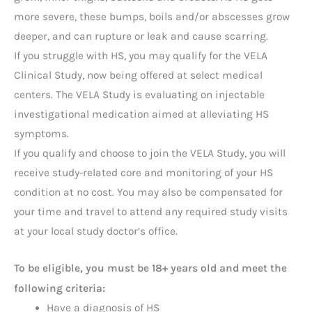
more severe, these bumps, boils and/or abscesses grow
deeper, and can rupture or leak and cause scarring.
If you struggle with HS, you may qualify for the VELA
Clinical Study, now being offered at select medical
centers. The VELA Study is evaluating on injectable
investigational medication aimed at alleviating HS
symptoms.
If you qualify and choose to join the VELA Study, you will
receive study-related core and monitoring of your HS
condition at no cost. You may also be compensated for
your time and travel to attend any required study visits
at your local study doctor’s office.
To be eligible, you must be 18+ years old and meet the
:
following criteria
Have a diagnosis of HS