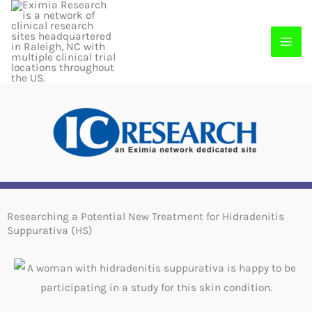
Skip
to
content
Researching a Potential New Treatment for Hidradenitis
Suppurativa (HS)