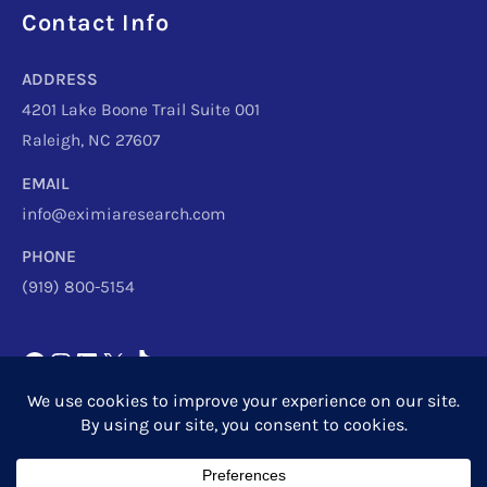
Facebook
Instagram
LinkedIn
X
TikTok
Telegram
Contact Info
ADDRESS
4201 Lake Boone Trail Suite 001
Raleigh, NC 27607
EMAIL
info@eximiaresearch.com
PHONE
(919) 800-5154
Copyright © 2026
Eximia Research
|
Privacy Policy