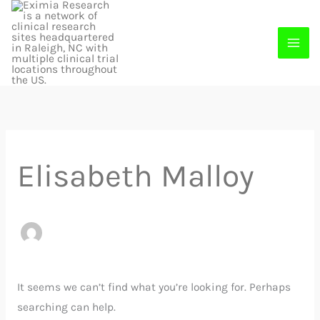
Skip
to
content
Search
for:
Elisabeth Malloy
It seems we can’t find what you’re looking for. Perhaps
searching can help.