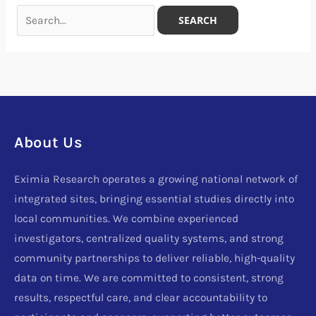
About Us
Eximia Research operates a growing national network of
integrated sites, bringing essential studies directly into
local communities. We combine experienced
investigators, centralized quality systems, and strong
community partnerships to deliver reliable, high-quality
data on time. We are committed to consistent, strong
results, respectful care, and clear accountability to