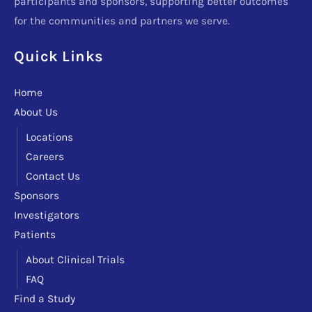
participants and sponsors, supporting better outcomes
for the communities and partners we serve.
Quick Links
Home
About Us
Locations
Careers
Contact Us
Sponsors
Investigators
Patients
About Clinical Trials
FAQ
Find a Study