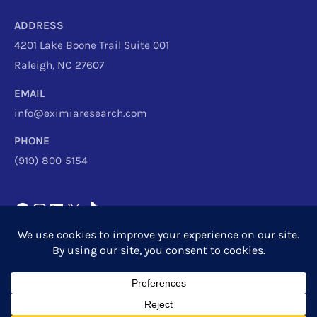
ADDRESS
4201 Lake Boone Trail Suite 001
Raleigh, NC 27607
EMAIL
info@eximiaresearch.com
PHONE
(919) 800-5154
Copyright © 2026
Eximia Research
|
Privacy Policy
Powered by
Eximia Research