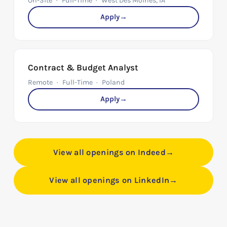
On-Site
Full-Time
West Des Moines, IA
Apply
→
Contract & Budget Analyst
Remote
Full-Time
Poland
Apply
→
View all openings on Indeed
→
View all openings on LinkedIn
→