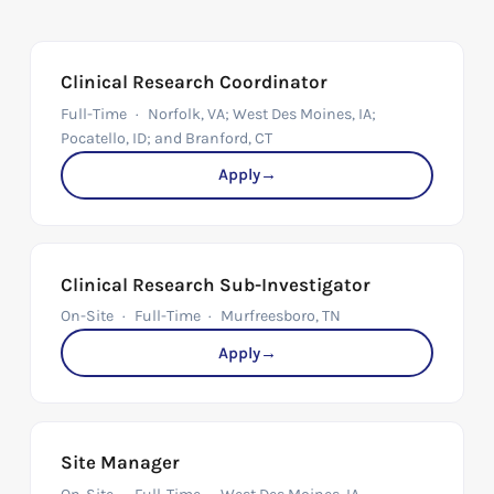
Clinical Research Coordinator
Full-Time
Norfolk, VA; West Des Moines, IA;
Pocatello, ID; and Branford, CT
Apply
→
Clinical Research Sub-Investigator
On-Site
Full-Time
Murfreesboro, TN
Apply
→
Site Manager