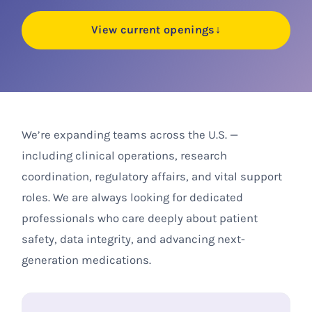
View current openings
↓
We’re expanding teams across the U.S. —
including clinical operations, research
coordination, regulatory affairs, and vital support
roles. We are always looking for dedicated
professionals who care deeply about patient
safety, data integrity, and advancing next-
generation medications.