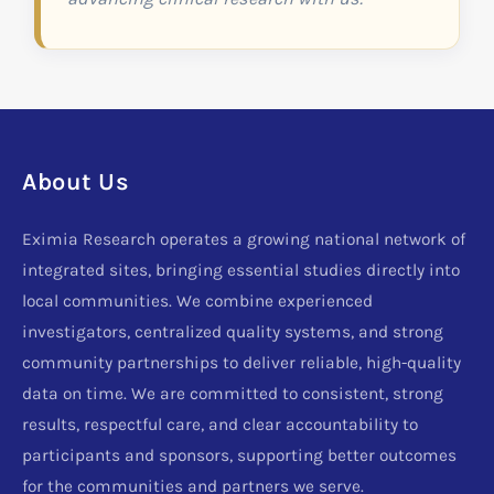
About Us
Eximia Research operates a growing national network of
integrated sites, bringing essential studies directly into
local communities. We combine experienced
investigators, centralized quality systems, and strong
community partnerships to deliver reliable, high-quality
data on time. We are committed to consistent, strong
results, respectful care, and clear accountability to
participants and sponsors, supporting better outcomes
for the communities and partners we serve.