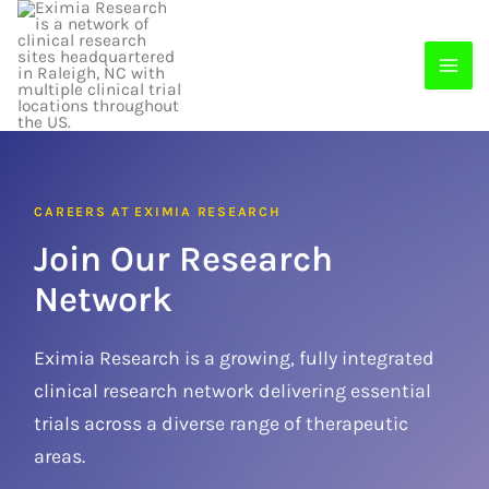
Skip
to
content
CAREERS AT EXIMIA RESEARCH
Join Our Research
Network
Eximia Research is a growing, fully integrated
clinical research network delivering essential
trials across a diverse range of therapeutic
areas.