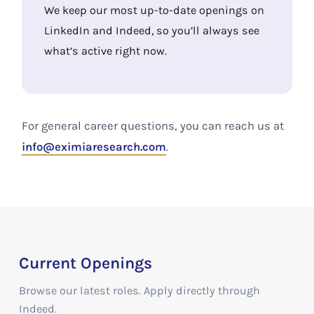
We keep our most up-to-date openings on
LinkedIn and Indeed, so you’ll always see
what’s active right now.
For general career questions, you can reach us at
info@eximiaresearch.com
.
Current Openings
Browse our latest roles. Apply directly through
Indeed.