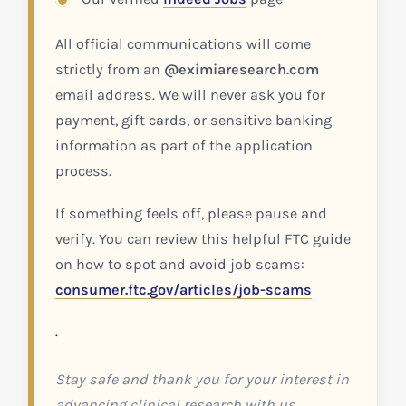
All official communications will come
strictly from an
@eximiaresearch.com
email address. We will never ask you for
payment, gift cards, or sensitive banking
information as part of the application
process.
If something feels off, please pause and
verify. You can review this helpful FTC guide
on how to spot and avoid job scams:
consumer.ftc.gov/articles/job-scams
.
Stay safe and thank you for your interest in
advancing clinical research with us.