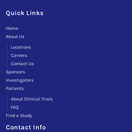
Quick Links
Home
About Us
Locations
Careers
Contact Us
Sponsors
Investigators
Patients
About Clinical Trials
FAQ
Find a Study
Facebook
Instagram
LinkedIn
X
TikTok
Telegram
Contact Info