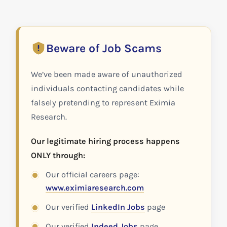
Beware of Job Scams
We’ve been made aware of unauthorized
individuals contacting candidates while
falsely pretending to represent Eximia
Research.
Our legitimate hiring process happens
ONLY through:
Our official careers page:
www.eximiaresearch.com
Our verified
LinkedIn Jobs
page
Our verified
Indeed Jobs
page