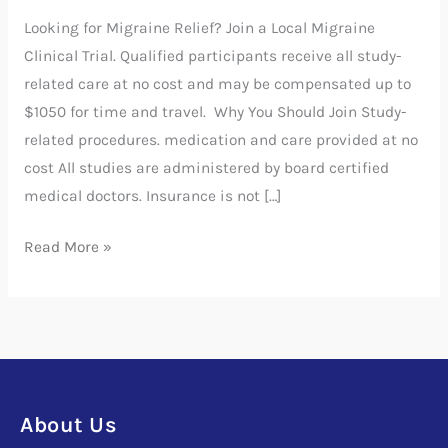
Trial
Looking for Migraine Relief? Join a Local Migraine
Clinical Trial. Qualified participants receive all study-
related care at no cost and may be compensated up to
$1050 for time and travel. Why You Should Join Study-
related procedures. medication and care provided at no
cost All studies are administered by board certified
medical doctors. Insurance is not […]
Read More »
About Us