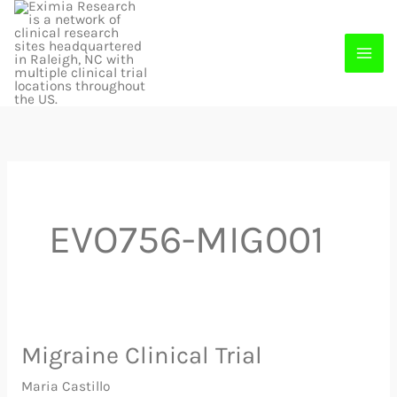
Skip
to
content
EVO756-MIG001
Migraine Clinical Trial
Migraine
Clinical
Maria Castillo