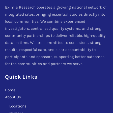
Eximia Research operates a growing national network of
integrated sites, bringing essential studies directly into
local communities. We combine experienced
investigators, centralized quality systems, and strong
community partnerships to deliver reliable, high-quality
data on time. We are committed to consistent, strong
results, respectful care, and clear accountability to
participants and sponsors, supporting better outcomes
for the communities and partners we serve.
Quick Links
Home
About Us
Locations