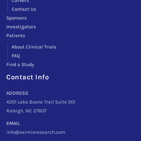
Careers
Contact Us
Sponsors
Investigators
Patients
About Clinical Trials
FAQ
Find a Study
Contact Info
Facebook
Instagram
LinkedIn
X
TikTok
Telegram
ADDRESS
4201 Lake Boone Trail Suite 001
Raleigh, NC 27607
EMAIL
info@eximiaresearch.com