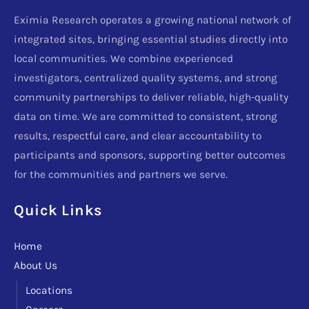
Eximia Research operates a growing national network of
integrated sites, bringing essential studies directly into
local communities. We combine experienced
investigators, centralized quality systems, and strong
community partnerships to deliver reliable, high-quality
data on time. We are committed to consistent, strong
results, respectful care, and clear accountability to
participants and sponsors, supporting better outcomes
for the communities and partners we serve.
Quick Links
Home
About Us
Locations