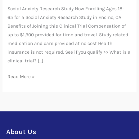
Disorder
Social Anxiety Research Study Now Enrolling Ages 18-
Study
65 for a Social Anxiety Research Study in Encino, CA
Benefits of Joining this Clinical Trial Compensation of
up to $1,300 provided for time and travel. Study related
medication and care provided at no cost Health
insurance is not required. See if you qualify >> What is a
clinical trial? […]
Read More »
About Us