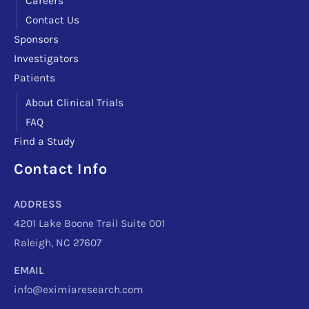
Careers
Contact Us
Sponsors
Investigators
Patients
About Clinical Trials
FAQ
Find a Study
Contact Info
Facebook
Instagram
LinkedIn
X
TikTok
Telegram
ADDRESS
4201 Lake Boone Trail Suite 001
Raleigh, NC 27607
EMAIL
info@eximiaresearch.com