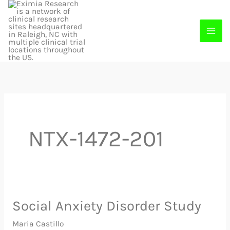
Skip
to
content
NTX-1472-201
Social Anxiety Disorder Study
Social
Anxiety
Maria Castillo