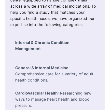
center equipped to handle complex trials
across a wide array of medical indications. To
help you find a study that matches your
specific health needs, we have organized our
expertise into the following categories:
Internal & Chronic Condition
Management
General & Internal Medicine
:
Comprehensive care for a variety of adult
health conditions.
Cardiovascular Health
: Researching new
ways to manage heart health and blood
pressure.