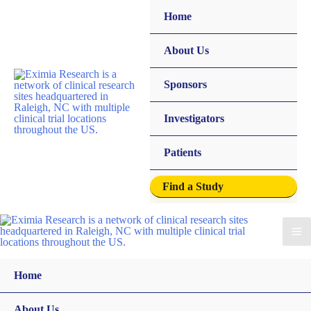
Home
About Us
Sponsors
Investigators
Patients
Find a Study
Home
About Us