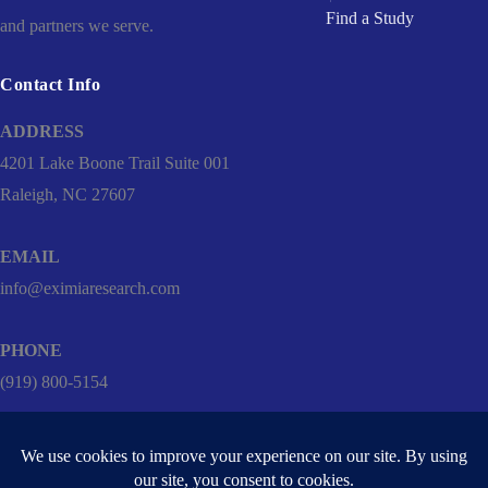
Find a Study
and partners we serve.
Contact Info
ADDRESS
4201 Lake Boone Trail Suite 001
Raleigh, NC 27607
EMAIL
info@eximiaresearch.com
PHONE
(919) 800-5154