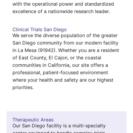
with the operational power and standardized
excellence of a nationwide research leader.
Clinical Trials San Diego
We serve the diverse population of the greater
San Diego community from our modern facility
in La Mesa (91942). Whether you are a resident
of East County, El Cajon, or the coastal
communities in California, our site offers a
professional, patient-focused environment
where your health and safety are our highest
priorities.
Therapeutic Areas
Our San Diego facility is a multi-specialty