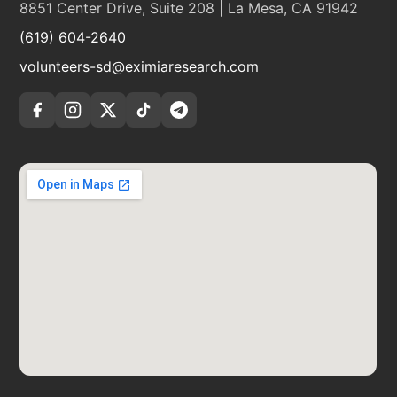
8851 Center Drive, Suite 208 | La Mesa, CA 91942
(619) 604-2640
volunteers-sd@eximiaresearch.com