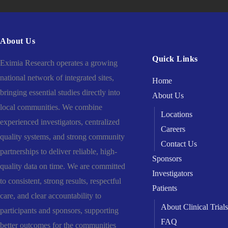
About Us
Quick Links
Eximia Research operates a growing
national network of integrated sites,
Home
bringing essential studies directly into
About Us
local communities. We combine
Locations
experienced investigators, centralized
Careers
quality systems, and strong community
Contact Us
partnerships to deliver reliable, high-
Sponsors
quality data on time. We are committed
Investigators
to consistent, strong results, respectful
Patients
care, and clear accountability to
About Clinical Trials
participants and sponsors, supporting
FAQ
better outcomes for the communities