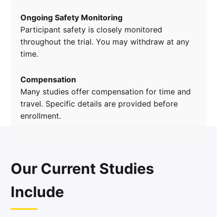
Ongoing Safety Monitoring
Participant safety is closely monitored
throughout the trial. You may withdraw at any
time.
Compensation
Many studies offer compensation for time and
travel. Specific details are provided before
enrollment.
Our Current Studies
Include