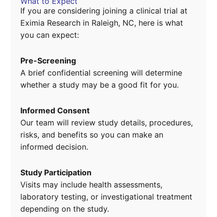
What to Expect
If you are considering joining a clinical trial at
Eximia Research in Raleigh, NC, here is what
you can expect:
Pre-Screening
A brief confidential screening will determine
whether a study may be a good fit for you.
Informed Consent
Our team will review study details, procedures,
risks, and benefits so you can make an
informed decision.
Study Participation
Visits may include health assessments,
laboratory testing, or investigational treatment
depending on the study.