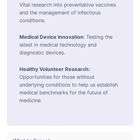
Vital research into preventative vaccines
and the management of infectious
conditions.
Medical Device Innovation
: Testing the
latest in medical technology and
diagnostic devices.
Healthy Volunteer Research:
Opportunities for those without
underlying conditions to help us establish
medical benchmarks for the future of
medicine.