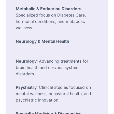
Metabolic & Endocrine Disorders
:
Specialized focus on Diabetes Care,
hormonal conditions, and metabolic
wellness.
Neurology & Mental Health
Neurology
: Advancing treatments for
brain health and nervous system
disorders.
Psychiatry
: Clinical studies focused on
mental wellness, behavioral health, and
psychiatric innovation.
Specialty Medicine & Diagnostics