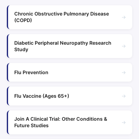
Chronic Obstructive Pulmonary Disease
→
(COPD)
Diabetic Peripheral Neuropathy Research
→
Study
→
Flu Prevention
→
Flu Vaccine (Ages 65+)
Join A Clinical Trial: Other Conditions &
→
Future Studies