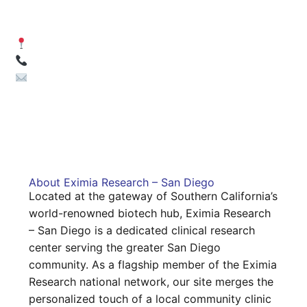
Diego)
8851 Center Drive, Suite 208 | La Mesa, CA 91942
(619) 604-2640
volunteers-sd@eximiaresearch.com
About Eximia Research – San Diego
Located at the gateway of Southern California’s
world-renowned biotech hub, Eximia Research
– San Diego is a dedicated clinical research
center serving the greater San Diego
community. As a flagship member of the Eximia
Research national network, our site merges the
personalized touch of a local community clinic