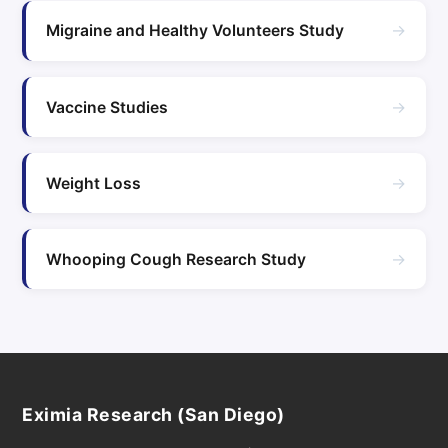
→
Migraine and Healthy Volunteers Study
→
Vaccine Studies
→
Weight Loss
→
Whooping Cough Research Study
Eximia Research (San Diego)