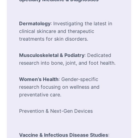
Dermatology
: Investigating the latest in
clinical skincare and therapeutic
treatments for skin disorders.
Musculoskeletal & Podiatry
: Dedicated
research into bone, joint, and foot health.
Women’s Health
: Gender-specific
research focusing on wellness and
preventative care.
Prevention & Next-Gen Devices
Vaccine & Infectious Disease Studies
: