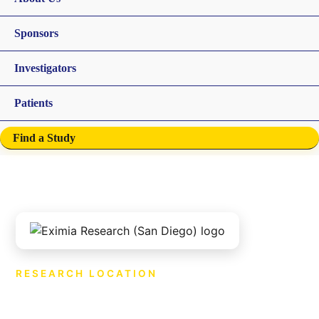
Sponsors
Investigators
Patients
Find a Study
RESEARCH LOCATION
Eximia Research (San