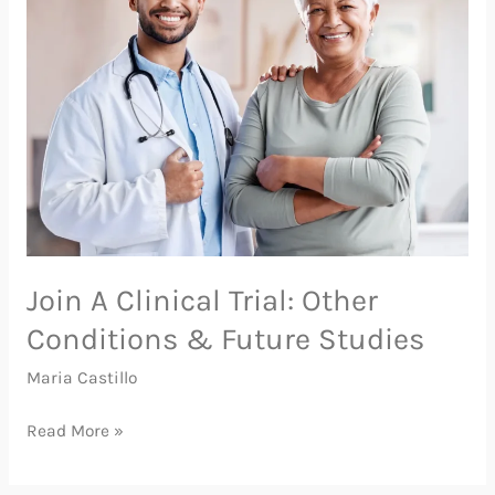
Clinical
Trial:
Other
Conditions
&
Future
Studies
Join A Clinical Trial: Other
Conditions & Future Studies
Maria Castillo
Read More »