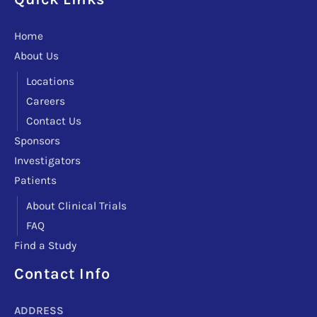
Home
About Us
Locations
Careers
Contact Us
Sponsors
Investigators
Patients
About Clinical Trials
FAQ
Find a Study
Facebook
Instagram
LinkedIn
X
TikTok
Telegram
Contact Info
ADDRESS