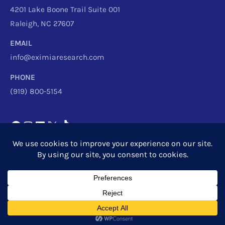
4201 Lake Boone Trail Suite 001
Raleigh, NC 27607
EMAIL
info@eximiaresearch.com
PHONE
(919) 800-5154
Copyright © 2026
Eximia Research
|
Privacy Policy
Powered by
Eximia Research