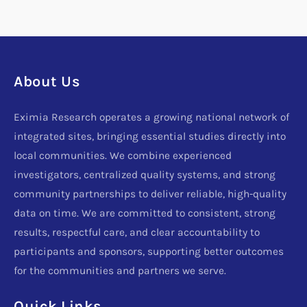
About Us
Eximia Research operates a growing national network of
integrated sites, bringing essential studies directly into
local communities. We combine experienced
investigators, centralized quality systems, and strong
community partnerships to deliver reliable, high-quality
data on time. We are committed to consistent, strong
results, respectful care, and clear accountability to
participants and sponsors, supporting better outcomes
for the communities and partners we serve.
Quick Links