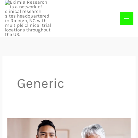
Skip
to
content
Generic
Join
A