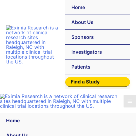
Home
About Us
Sponsors
Investigators
Patients
Find a Study
Home
About Us