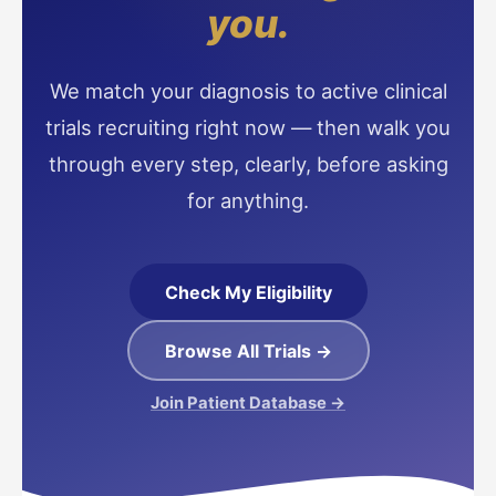
you.
We match your diagnosis to active clinical
trials recruiting right now — then walk you
through every step, clearly, before asking
for anything.
Check My Eligibility
Browse All Trials →
Join Patient Database →