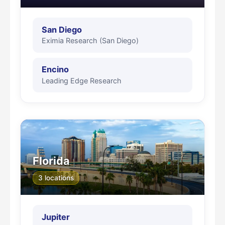
San Diego
Eximia Research (San Diego)
Encino
Leading Edge Research
Florida
3 locations
Jupiter