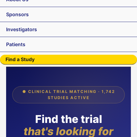
Sponsors
Investigators
Patients
Find a Study
● CLINICAL TRIAL MATCHING · 1,742
STUDIES ACTIVE
Find the trial
that's looking for