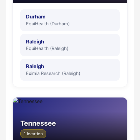
Durham
EquiHealth (Durham)
Raleigh
EquiHealth (Raleigh)
Raleigh
Eximia Research (Raleigh)
Tennessee
1 location