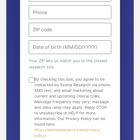
Your ZIP lets us match you to the closest
research site.
By checking this box, you agree to be
contacted by Eximia Research via phone,
SMS text, and email marketing about
current and upcoming clinical trials.
Message frequency may vary; message
and data rates may apply. Reply STOP
to unsubscribe or HELP for more
information. Our Privacy Policy can be
found here:
https://eximiaresearch.com/privacy-
policy/