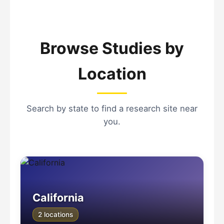
Browse Studies by
Location
Search by state to find a research site near
you.
California
2 locations