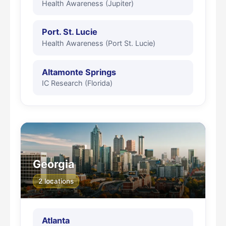
Health Awareness (Jupiter)
Port. St. Lucie
Health Awareness (Port St. Lucie)
Altamonte Springs
IC Research (Florida)
Georgia
2 locations
Atlanta