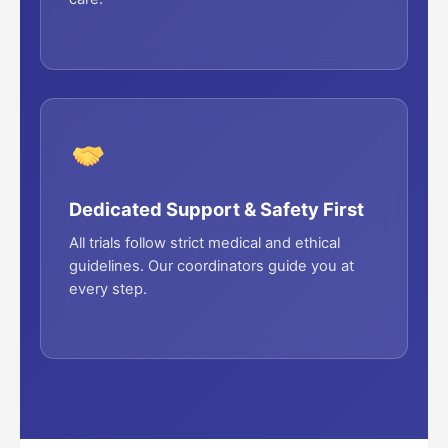
Dedicated Support & Safety First
All trials follow strict medical and ethical
guidelines. Our coordinators guide you at
every step.