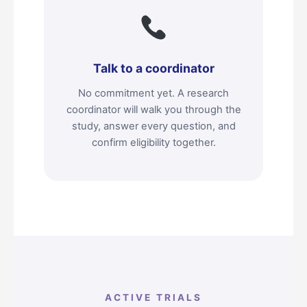
Talk to a coordinator
No commitment yet. A research
coordinator will walk you through the
study, answer every question, and
confirm eligibility together.
ACTIVE TRIALS