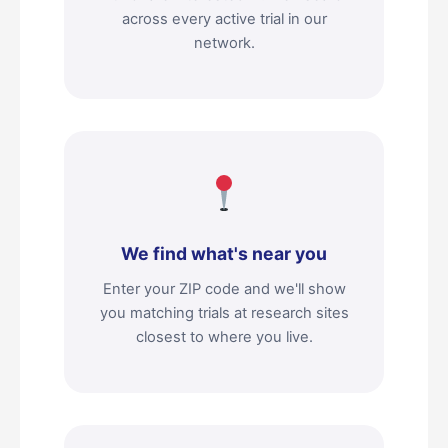
across every active trial in our
network.
We find what's near you
Enter your ZIP code and we'll show
you matching trials at research sites
closest to where you live.