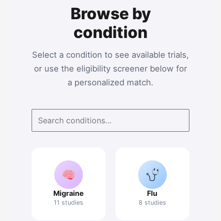
Browse by
condition
Select a condition to see available trials,
or use the eligibility screener below for
a personalized match.
Migraine
Flu
11 studies
8 studies