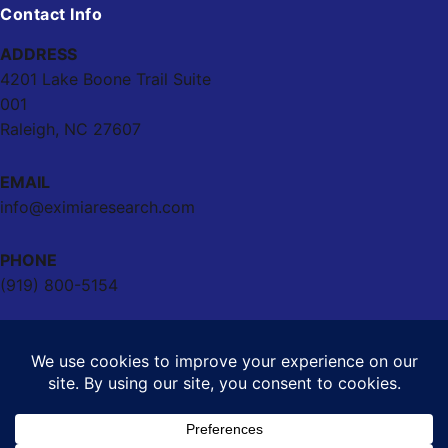
Contact Info
ADDRESS
4201 Lake Boone Trail Suite
001
Raleigh, NC 27607
EMAIL
info@eximiaresearch.com
PHONE
(919) 800-5154
Powered by
Eximia