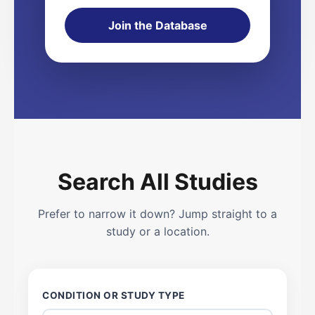
Join the Database
Search All Studies
Prefer to narrow it down? Jump straight to a
study or a location.
CONDITION OR STUDY TYPE