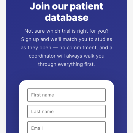
Join our patient
database
Not sure which trial is right for you?
Sign up and we'll match you to studies
as they open — no commitment, and a
coordinator will always walk you
through everything first.