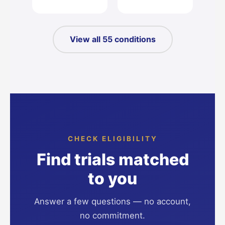
View all 55 conditions
CHECK ELIGIBILITY
Find trials matched
to you
Answer a few questions — no account,
no commitment.