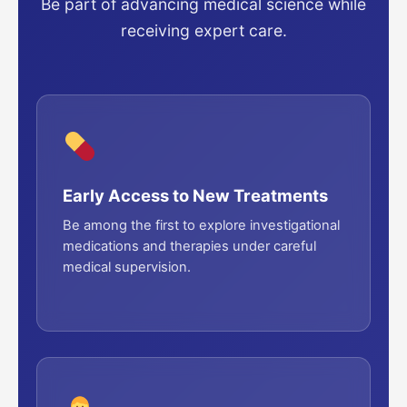
Be part of advancing medical science while
receiving expert care.
Early Access to New Treatments
Be among the first to explore investigational
medications and therapies under careful
medical supervision.