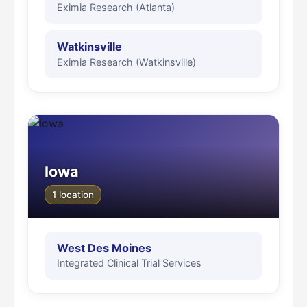
Eximia Research (Atlanta)
Watkinsville
Eximia Research (Watkinsville)
Iowa
1 location
West Des Moines
Integrated Clinical Trial Services