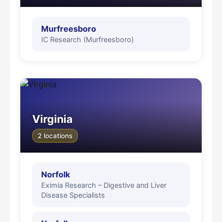
Murfreesboro
IC Research (Murfreesboro)
Virginia
2 locations
Norfolk
Eximia Research – Digestive and Liver
Disease Specialists