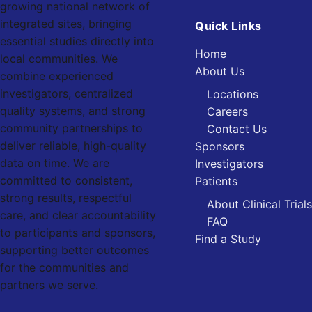
growing national network of
integrated sites, bringing
Quick Links
essential studies directly into
Home
local communities. We
About Us
combine experienced
investigators, centralized
Locations
quality systems, and strong
Careers
community partnerships to
Contact Us
deliver reliable, high-quality
Sponsors
data on time. We are
Investigators
committed to consistent,
Patients
strong results, respectful
About Clinical Trials
care, and clear accountability
FAQ
to participants and sponsors,
Find a Study
supporting better outcomes
for the communities and
partners we serve.