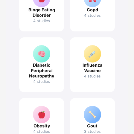
Binge Eating
Copd
Disorder
4 studies
4 studies
Diabetic
Influenza
Peripheral
Vaccine
Neuropathy
4 studies
4 studies
Obesity
Gout
4 studies
3 studies