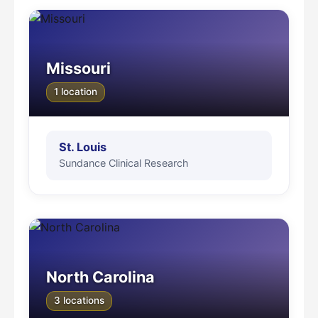
Missouri
1 location
St. Louis
Sundance Clinical Research
North Carolina
3 locations