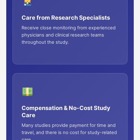
Care from Research Specialists
Receive close monitoring from experienced
physicians and clinical research teams
throughout the study.
Compensation & No-Cost Study
Care
Many studies provide payment for time and
travel, and there is no cost for study-related
care.