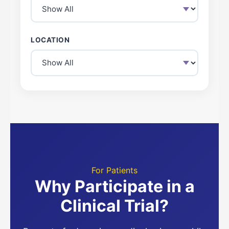
LOCATION
For Patients
Why Participate in a
Clinical Trial?