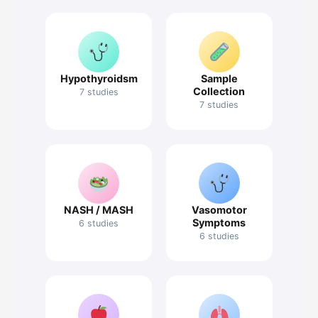
Hypothyroidsm
Sample
Collection
7 studies
7 studies
NASH / MASH
Vasomotor
Symptoms
6 studies
6 studies