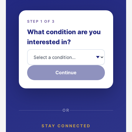
STEP 1 OF 3
What condition are you
interested in?
Continue
OR
STAY CONNECTED