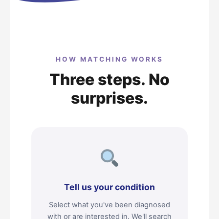
HOW MATCHING WORKS
Three steps. No
surprises.
Tell us your condition
Select what you've been diagnosed
with or are interested in. We'll search