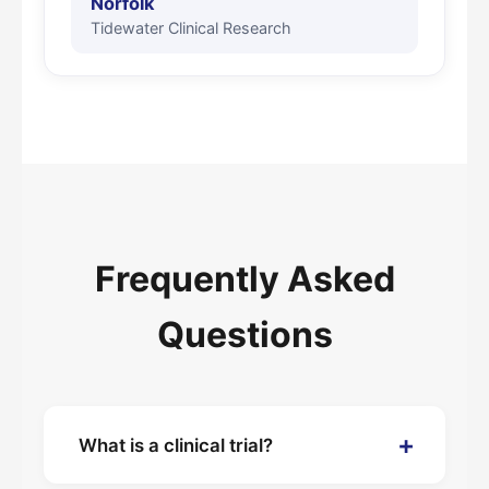
Norfolk
Tidewater Clinical Research
Frequently Asked
Questions
+
What is a clinical trial?