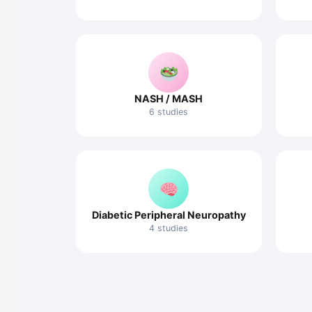
NASH / MASH
6 studies
Diabetic Peripheral Neuropathy
4 studies