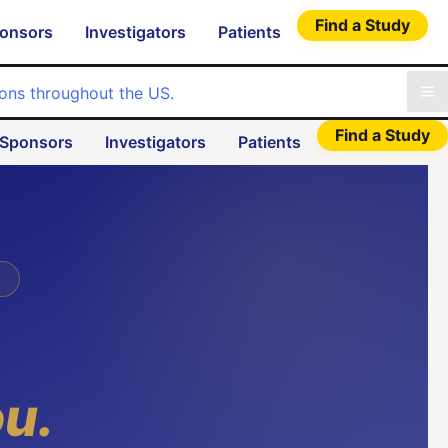
Find a Study
onsors
Investigators
Patients
Find a Study
Sponsors
Investigators
Patients
ou.