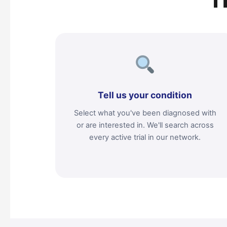
T
Tell us your condition
Select what you've been diagnosed with
or are interested in. We'll search across
every active trial in our network.