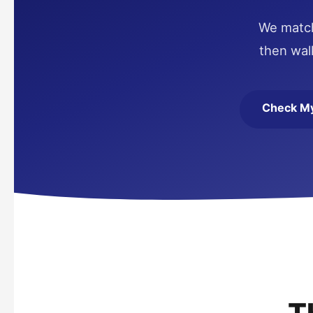
We match 
then wal
Check My 