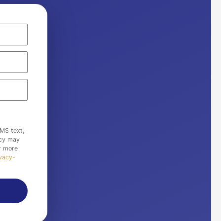
MS text,
ncy may
r more
ivacy-