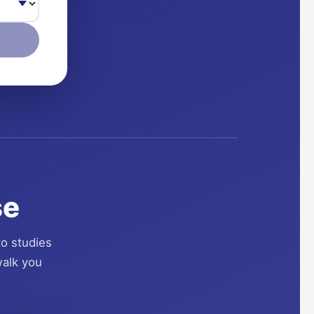
se
to studies
walk you