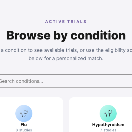
ACTIVE TRIALS
Browse by condition
a condition to see available trials, or use the eligibility 
below for a personalized match.
Flu
Hypothyroidsm
8 studies
7 studies