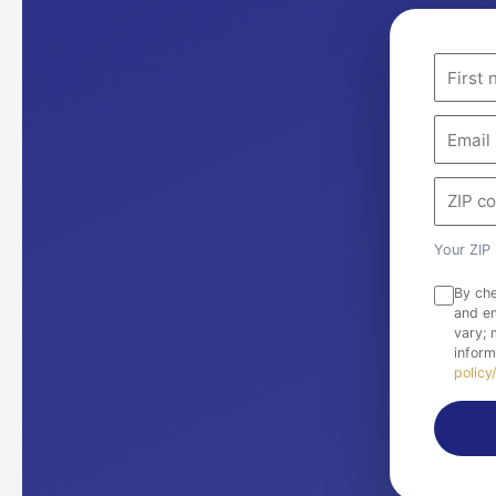
Your ZIP 
By che
and em
vary;
inform
policy/