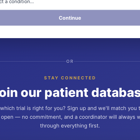
Continue
OR
STAY CONNECTED
oin our patient databa
which trial is right for you? Sign up and we'll match you 
 open — no commitment, and a coordinator will always 
through everything first.