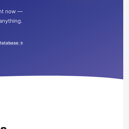
ight now —
anything.
 Database →