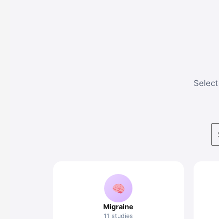
Select 
Migraine
11 studies