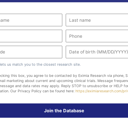
lets us match you to the closest research site.
cking this box, you agree to be contacted by Eximia Research via phone, S
ail marketing about current and upcoming clinical trials. Message freque
 message and data rates may apply. Reply STOP to unsubscribe or HELP fo
ation. Our Privacy Policy can be found here:
https://eximiaresearch.com/pr
Join the Database