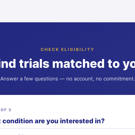
CHECK ELIGIBILITY
ind trials matched to y
Answer a few questions — no account, no commitment.
 OF 3
condition are you interested in?