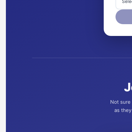
J
Not sure 
as they