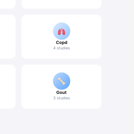
Copd
4 studies
Gout
3 studies