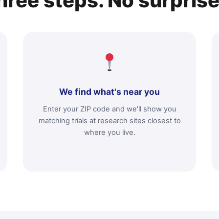
hree steps. No surprise
We find what's near you
Enter your ZIP code and we'll show you
matching trials at research sites closest to
where you live.