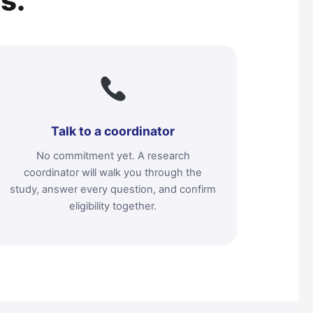
s.
Talk to a coordinator
No commitment yet. A research
coordinator will walk you through the
study, answer every question, and confirm
eligibility together.