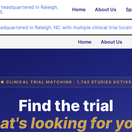
Home
About Us
Sp
Home
About Us
● CLINICAL TRIAL MATCHING · 1,742 STUDIES ACTIVE
Find the trial
at's looking for y