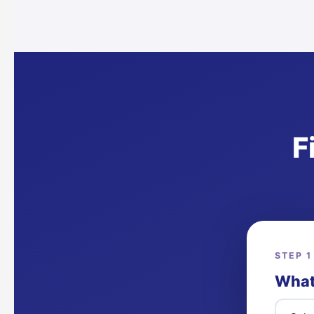
F
STEP 1
What 