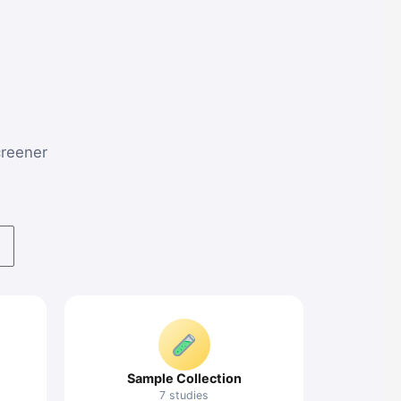
screener
Sample Collection
7 studies