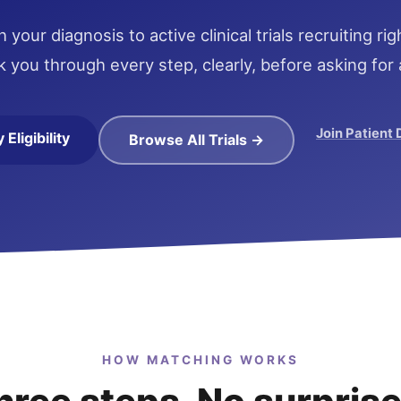
your diagnosis to active clinical trials recruiting r
k you through every step, clearly, before asking for 
Join Patient
Eligibility
Browse All Trials →
HOW MATCHING WORKS