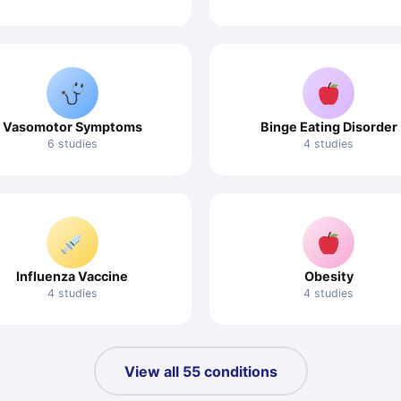
Vasomotor Symptoms
Binge Eating Disorder
6 studies
4 studies
Influenza Vaccine
Obesity
4 studies
4 studies
View all 55 conditions