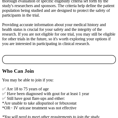
thorough evaluation of specific eligibility criteria set forth by the
study's researchers and sponsors. The criteria help define the patient
population being studied and are designed to protect the safety of
participants in the trial.
Providing accurate information about your medical history and
health status is crucial for your safety and the integrity of the
research. If you are not eligible for one trial, you may still be eligible
for other trials in the future, so it's worth exploring your options if
you are interested in participating in clinical research.
Who Can Join
You may be able to join if you:
✅ Are 18 to 75 years of age
✅ Have been diagnosed with gout for at least 1 year
✅ Still have gout flare-ups and either:
*Are unable to take allopurinol or febuxostat
*OR− IV uricase treatment was not effective
*You will need to
meet other requirements to
join the study.