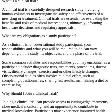
What is a clinical trial?
A clinical trial is a carefully designed research study involving
human volunteers to investigate the safety and effectiveness of a
new drug or treatment. Clinical trials are essential for evaluating the
benefits and risks of medical interventions, ultimately informing
healthcare decisions and regulatory approvals.
What are my obligations as a study participant?
As a clinical trial or observational study participant, your
responsibilities and what you will be required to do can vary
depending on the study, its objectives, and the phase of the trial.
Some common activities and responsibilities you may encounter as a
participant include: diagnostic tests, treatments, procedures, doctor
visits, dietary changes, exercise and/or other lifestyle changes.
Observational studies often involve minimal effort, such as
completing questionnaires, sharing test results, maintaining a diet or
exercise log.
Why Should I Join a Clinical Trial?
Joining a clinical trial can provide access to cutting-edge treatments,
close medical monitoring, and an opportunity to contribute to
medical knowledge. Participants may experience improved health