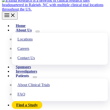
Home
About Us
Locations
Careers
Contact Us
Sponsors
Investigators
Patients
About Clinical Trials
FAQ
Find a Study