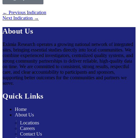
←
Previous Indication
Next Indication
→
About Us
Eximia Research operates a growing national network of integrated
sites, bringing essential studies directly into local communities. We
combine experienced investigators, centralized quality systems, and
strong community partnerships to deliver reliable, high-quality data
on time. We are committed to consistent, strong results, respectful
care, and clear accountability to participants and sponsors,
supporting better outcomes for the communities and partners we
serve.
Quick Links
Home
About Us
Locations
Careers
Contact Us