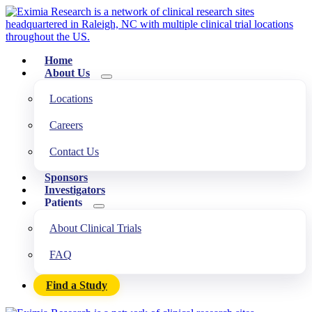
Home
About Us
Locations
Careers
Contact Us
Sponsors
Investigators
Patients
About Clinical Trials
FAQ
Find a Study