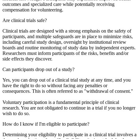
outcomes and specialized care while potentially receiving
compensation for volunteering.
Are clinical trials safe?
Clinical trials are designed with a strong emphasis on the safety of
participants, and multiple safeguards are in place to minimize risks,
including careful study design, oversight by institutional review
boards and routine monitoring of study data by independent experts.
Researchers must inform participants of the risks, benefits and/or
side effects they discover.
Can participants drop out of a study?
Yes, you can drop out of a clinical trial study at any time, and you
have the right to do so without facing any penalties or
consequences. This is often referred to as "withdrawal of consent."
Voluntary participation is a fundamental principle of clinical
research. You are not obligated to continue in a trial if you no longer
wish to do so.
How do I know if I'm eligible to participate?
Determining your eligibility to participate in a clinical trial involves a