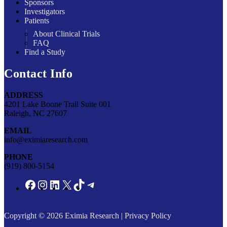
Sponsors
Investigators
Patients
About Clinical Trials
FAQ
Find a Study
Contact Info
ADDRESS
4201 Lake Boone Trail Suite 001
Raleigh, NC 27607
EMAIL
info@eximiaresearch.com
PHONE
(919) 800-5154
Copyright © 2026
Eximia Research
|
Privacy Policy