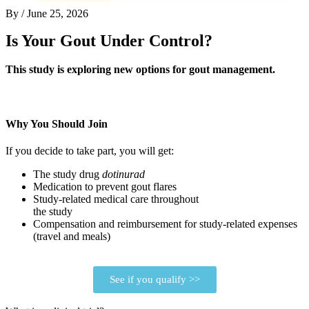
By
/
June 25, 2026
Is Your Gout Under Control?
This study is exploring new options for gout management.
Why You Should Join
If you decide to take part, you will get:
The study drug
dotinurad
Medication to prevent gout flares
Study-related medical care throughout
the study
Compensation and reimbursement for study-related expenses
(travel and meals)
See if you qualify >>