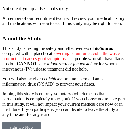
Not sure if you qualify? That’s okay.
A member of our recruitment team will review your medical history
and medications with you to see if this study may be right for you.
About the Study
This study is testing the safety and effectiveness of
dotinurad
compared with a placebo at
lowering serum uric acid—the waste
product that causes gout symptoms—
in people who still have flare-
ups but
CANNOT
take
allopurinol
or
febuxostat
, or for whom
intravenous (IV) uricase treatment did not help.
You will also be given
colchicine
or a nonsteroidal anti-
inflammatory drug (NSAID) to prevent gout flares.
Joining this study is entirely voluntary (which means that
participation is completely up to you). If you choose not to take part
in this study, it will not impact your current medical care now or in
the future. If you participate, you can decide to leave the study at
any time and for any reason
Sign Up Now