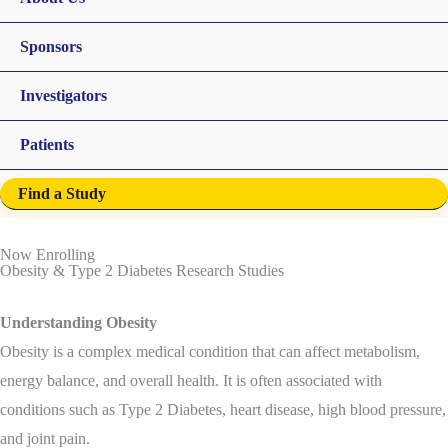
Sponsors
Investigators
Patients
Find a Study
Now Enrolling
Obesity & Type 2 Diabetes Research Studies
Understanding Obesity
Obesity is a complex medical condition that can affect metabolism,
energy balance, and overall health. It is often associated with
conditions such as Type 2 Diabetes, heart disease, high blood pressure,
and joint pain.