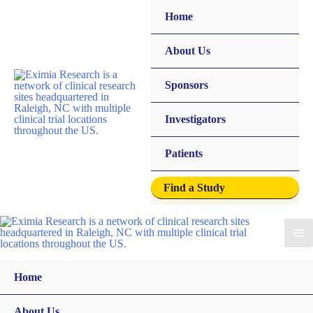
Home
About Us
Sponsors
Investigators
Patients
Find a Study
Home
About Us