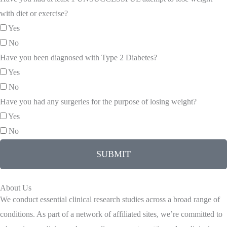
with diet or exercise?
Yes
No
Have you been diagnosed with Type 2 Diabetes?
Yes
No
Have you had any surgeries for the purpose of losing weight?
Yes
No
SUBMIT
About Us
We conduct essential clinical research studies across a broad range of
conditions. As part of a network of affiliated sites, we’re committed to