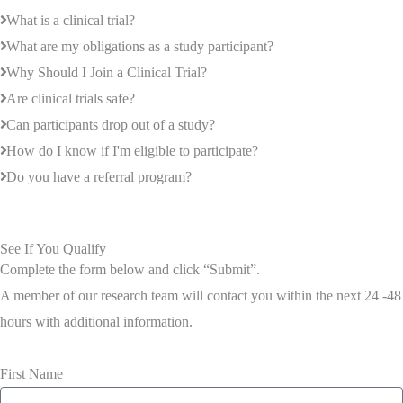
What is a clinical trial?
What are my obligations as a study participant?
Why Should I Join a Clinical Trial?
Are clinical trials safe?
Can participants drop out of a study?
How do I know if I'm eligible to participate?
Do you have a referral program?
See If You Qualify
Complete the form below and click “Submit”.
A member of our research team will contact you within the next 24 -48
hours with additional information.
First Name