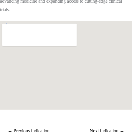
advancing medicine and expanding access to cutting-edge clinical
trials.
←
Previous Indication
Next Indication
→