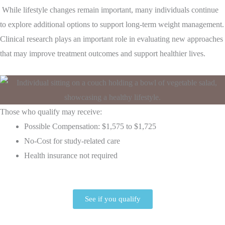
While lifestyle changes remain important, many individuals continue
to explore additional options to support long-term weight management.
Clinical research plays an important role in evaluating new approaches
that may improve treatment outcomes and support healthier lives.
Those who qualify may receive:
Possible Compensation: $1,575 to $1,725
No-Cost for study-related care
Health insurance not required
See if you qualify