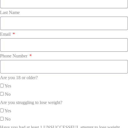
Last Name
Email
Phone Number
Are you 18 or older?
Yes
No
Are you struggling to lose weight?
Yes
No
Have you had at least 1 UNSUCCESSFUL attempt to lose weight