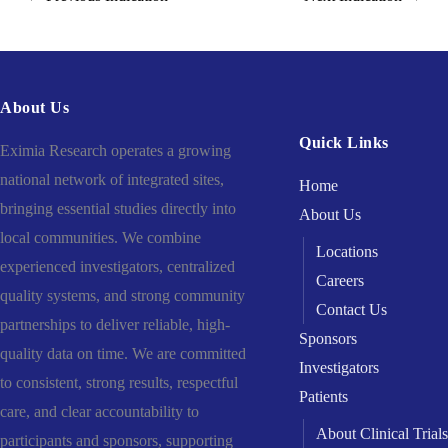
About Us
Quick Links
Eximia Research operates a growing
national network of integrated sites,
Home
bringing essential studies directly into
About Us
local communities. We combine
Locations
experienced investigators, centralized
Careers
quality systems, and strong community
Contact Us
partnerships to deliver reliable, high-
Sponsors
quality data on time. We are committed
Investigators
to consistent, strong results, respectful
Patients
care, and clear accountability to
About Clinical Trials
participants and sponsors, supporting