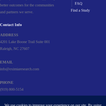
FAQ
better outcomes for the communities
Find a Study
and partners we serve.
Contact Info
ADDRESS
4201 Lake Boone Trail Suite 001
Raleigh, NC 27607
EMAIL
info@eximiaresearch.com
PHONE
(919) 800-5154