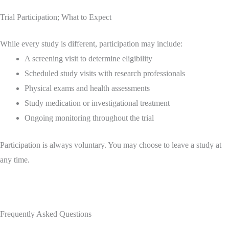
Trial Participation; What to Expect
While every study is different, participation may include:
A screening visit to determine eligibility
Scheduled study visits with research professionals
Physical exams and health assessments
Study medication or investigational treatment
Ongoing monitoring throughout the trial
Participation is always voluntary. You may choose to leave a study at
any time.
Frequently Asked Questions