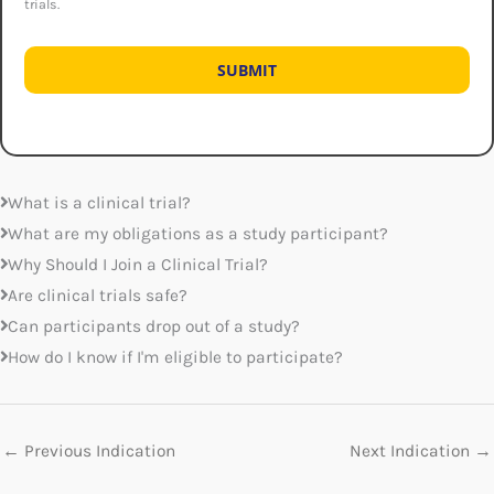
trials.
What is a clinical trial?
What are my obligations as a study participant?
Why Should I Join a Clinical Trial?
Are clinical trials safe?
Can participants drop out of a study?
How do I know if I'm eligible to participate?
←
Previous Indication
Next Indication
→