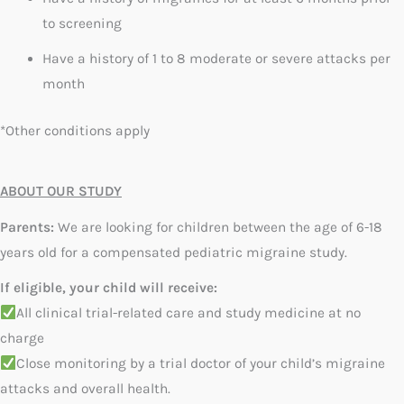
to screening
Have a history of 1 to 8 moderate or severe attacks per
month
*Other conditions apply
ABOUT OUR STUDY
Parents:
We are looking for children between the age of 6-18
years old for a compensated pediatric migraine study.
If eligible, your child will receive:
All clinical trial-related care and study medicine at no
charge
Close monitoring by a trial doctor of your child’s migraine
attacks and overall health.