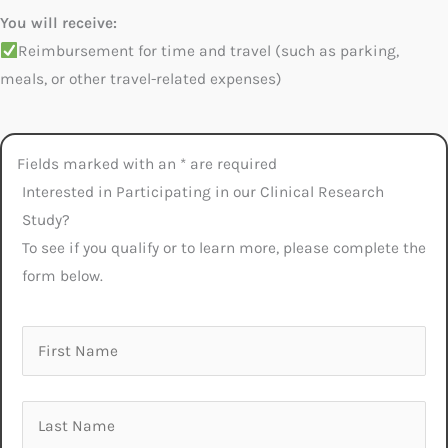
You will receive:
Reimbursement for time and travel (such as parking,
meals, or other travel-related expenses)
Fields marked with an * are required
Interested in Participating in our Clinical Research
Study?
To see if you qualify or to learn more, please complete the
form below.