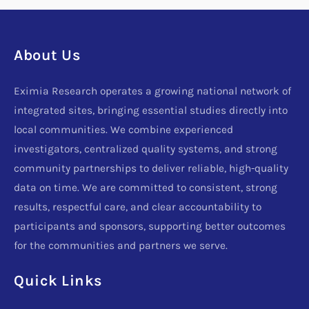
About Us
Eximia Research operates a growing national network of
integrated sites, bringing essential studies directly into
local communities. We combine experienced
investigators, centralized quality systems, and strong
community partnerships to deliver reliable, high-quality
data on time. We are committed to consistent, strong
results, respectful care, and clear accountability to
participants and sponsors, supporting better outcomes
for the communities and partners we serve.
Quick Links