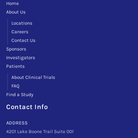
Home
About Us
Locations
Careers
Contact Us
Sponsors
Investigators
Patients
About Clinical Trials
FAQ
Find a Study
Contact Info
Facebook
Instagram
LinkedIn
X
TikTok
Telegram
ADDRESS
4201 Lake Boone Trail Suite 001