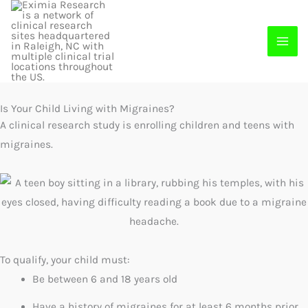
Skip
to
content
Is Your Child Living with Migraines?
A clinical research study is enrolling children and teens with
migraines.
To qualify, your child must:
Be between 6 and 18 years old
Have a history of migraines for at least 6 months prior