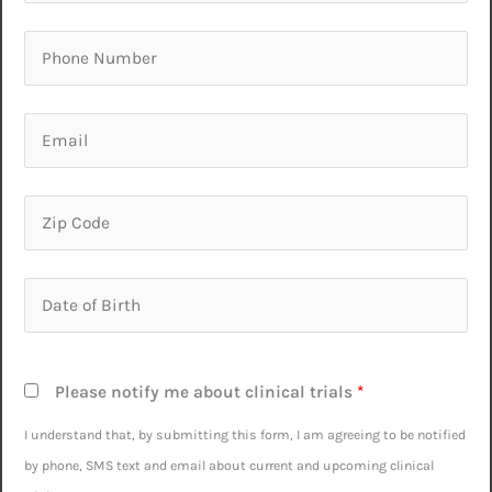
Please notify me about clinical trials
*
I understand that, by submitting this form, I am agreeing to be notified
by phone, SMS text and email about current and upcoming clinical