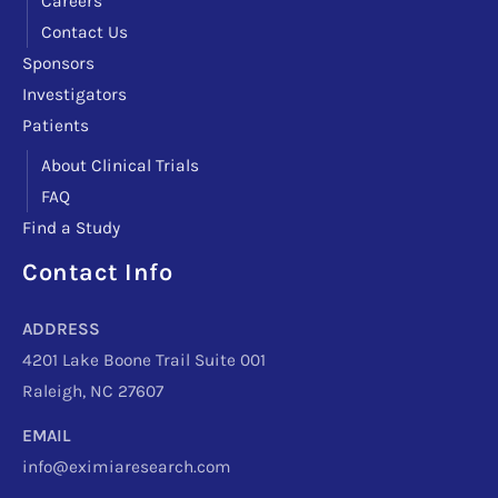
Careers
Contact Us
Sponsors
Investigators
Patients
About Clinical Trials
FAQ
Find a Study
Contact Info
Facebook
Instagram
LinkedIn
X
TikTok
Telegram
ADDRESS
4201 Lake Boone Trail Suite 001
Raleigh, NC 27607
EMAIL
info@eximiaresearch.com