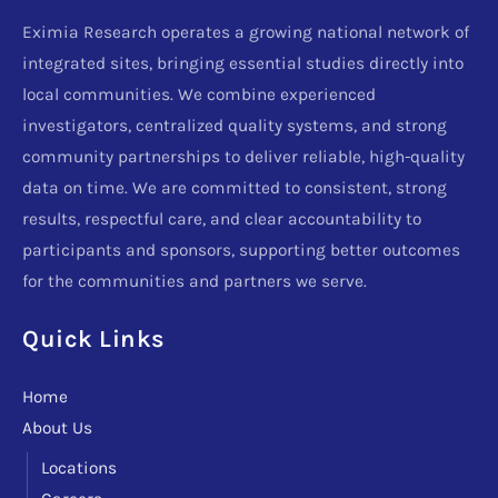
Eximia Research operates a growing national network of
integrated sites, bringing essential studies directly into
local communities. We combine experienced
investigators, centralized quality systems, and strong
community partnerships to deliver reliable, high-quality
data on time. We are committed to consistent, strong
results, respectful care, and clear accountability to
participants and sponsors, supporting better outcomes
for the communities and partners we serve.
Quick Links
Home
About Us
Locations