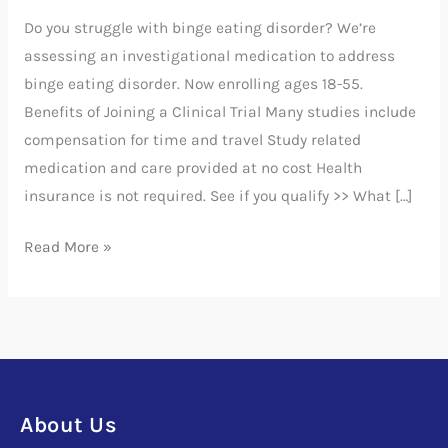
Disorder
Do you struggle with binge eating disorder? We’re
assessing an investigational medication to address
binge eating disorder. Now enrolling ages 18-55.
Benefits of Joining a Clinical Trial Many studies include
compensation for time and travel Study related
medication and care provided at no cost Health
insurance is not required. See if you qualify >> What […]
Read More »
About Us